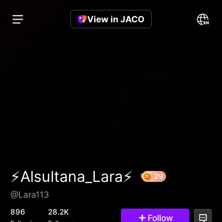
View in JACO
⚡️Alsultana_Lara⚡️
@Lara113
29
896
28.2K
Follow