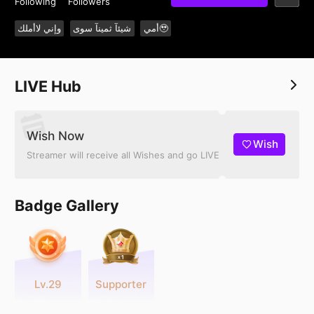
Following
Followers
وإني لاأملك
شيئآ ثمينآ سوى
أمي🥹
LIVE Hub
Wish Now
Wish
Streamer will receive all Wishes and go LIVE
Badge Gallery
Lv.29
Supporter