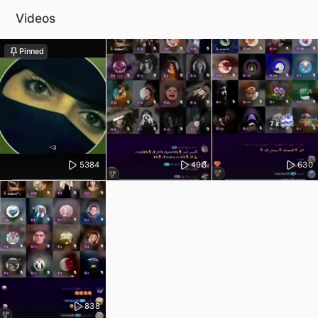
Videos
Pinned
5384
493
630
838