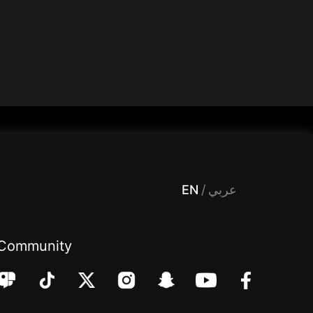
 Entertainment, filters , Audio , effects , guests , donation,مساحة,صوت,ترفيه,العاب,هدايا,بث مباشر ,تحديات,مباشر,جاكو,موسيقى,دعم بث
EN
/
عربي
Community