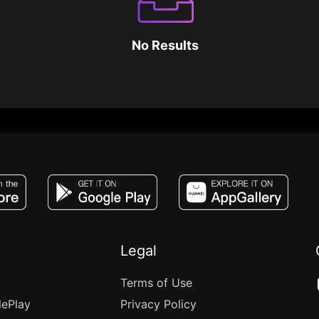
No Results
JACO, Live, PK, Live Streaming, Gift, Game,
Legal
Terms of Use
lePlay
Privacy Policy