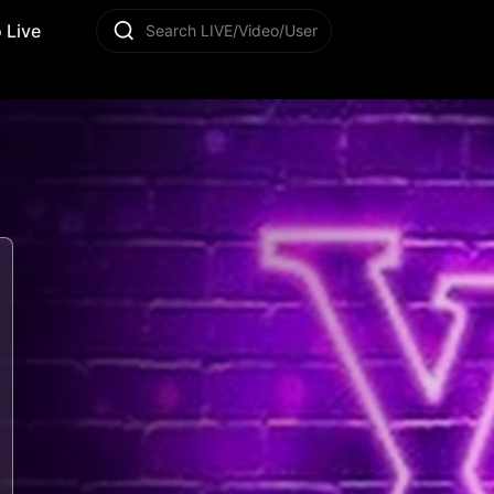
 Live
Search LIVE/Video/User