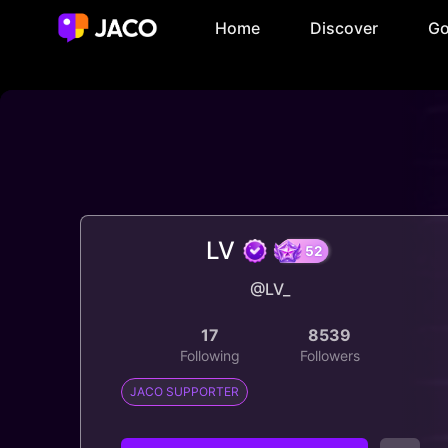
Home
Discover
Go
LV
@LV_
52
17
8539
Following
Followers
JACO SUPPORTER