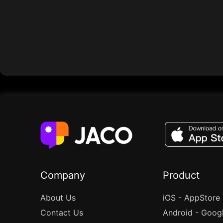
Company
Product
About Us
iOS - AppStore
Contact Us
Android - Goog