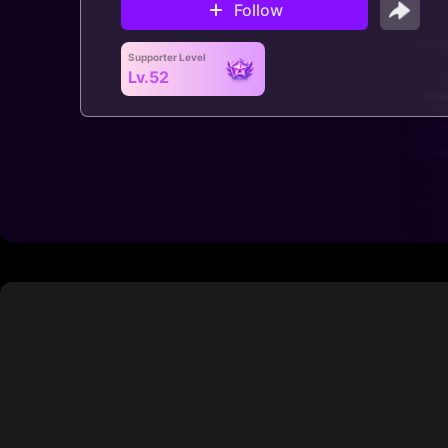
Follow
Supporter Level
Lv.52