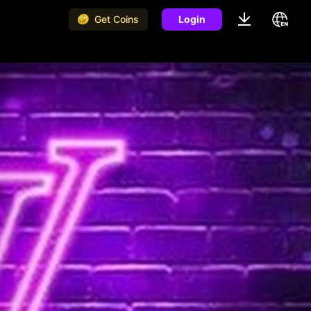
Get Coins
Login