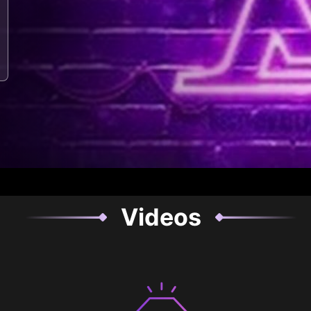
Videos