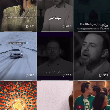
981
496
541
382
253
337