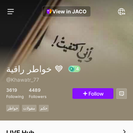
View in JACO
خواطر راقية 💙
@Khawatr_77
4
3619
4489
Follow
Following
Followers
خواطر
مقولات
حكم
LIVE Hub