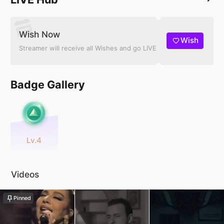
Wish Now
Wish
Streamer will receive all Wishes and go LIVE
Badge Gallery
Lv.4
Videos
Pinned