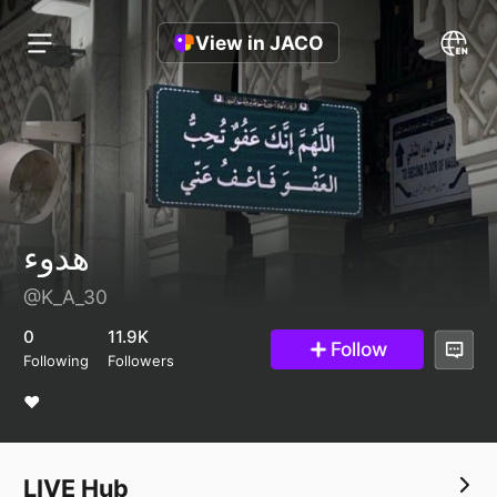
View in JACO
هدوء
@K_A_30
0
11.9K
Follow
Following
Followers
❤️
LIVE Hub