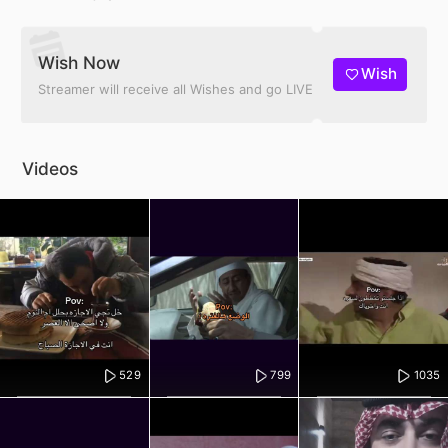
Wish Now
Wish
Streamer will receive all Wishes and go LIVE
Videos
529
799
1035