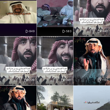
849
583
1442
1229
1387
1135