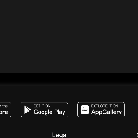
JACO, Live, PK, Live Streaming, Gift, Game,
Legal