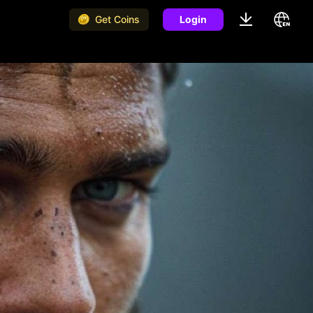
Get Coins
Login