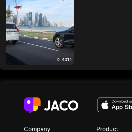
4014
Company
Product