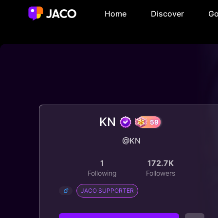
Home
Discover
Go
KN
@KN
59
1
172.7K
Following
Followers
JACO SUPPORTER