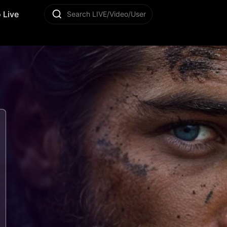
 Live
Search LIVE/Video/User