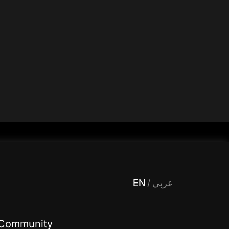
 Entertainment, filters , Audio , effects , guests , donation,مساحة,صوت,ترفيه,العاب,هدايا,بث مباشر ,تحديات,مباشر,جاكو,موسيقى,دعم بث
EN
/
عربي
Community