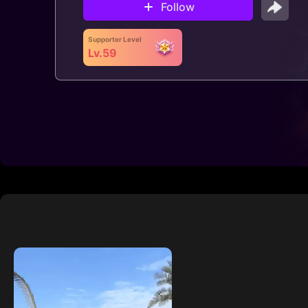
Follow
Supporter Level
Lv.59