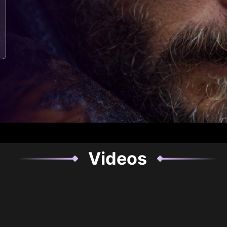
Videos