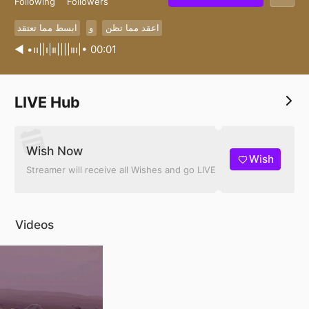
Following
Followers
ابسط مما تعتقد
و
اعقد مما تظن
◀︎ •၊၊||၊|။||||။၊|• 00:01
LIVE Hub
Wish Now
Wish
Streamer will receive all Wishes and go LIVE
Videos