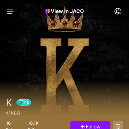
View in JACO
K
@K88
40
16
10.1K
Follow