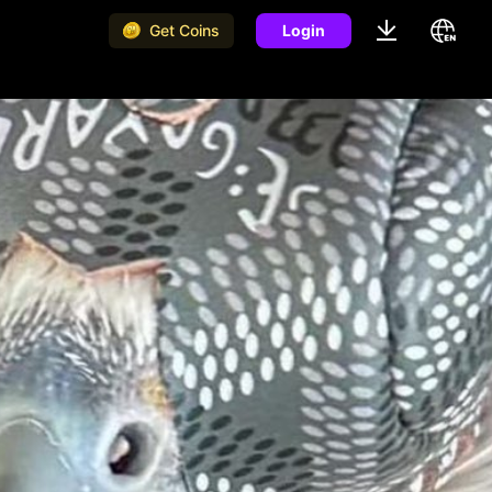
Get Coins
Login