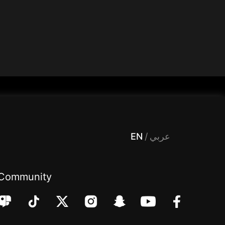
 Entertainment, filters , Audio , effects , guests , donation,مساحة,صوت,ترفيه,العاب,هدايا,بث مباشر ,تحديات,مباشر,جاكو,موسيقى,دعم بث
EN
/
عربي
Community