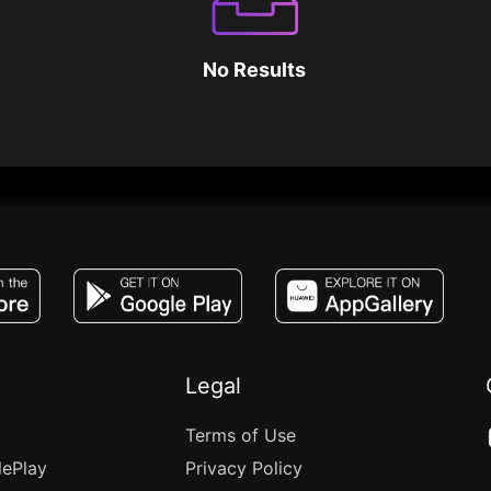
No Results
JACO, Live, PK, Live Streaming, Gift, Game,
Legal
Terms of Use
lePlay
Privacy Policy