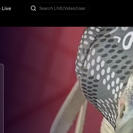
 Live
Search LIVE/Video/User