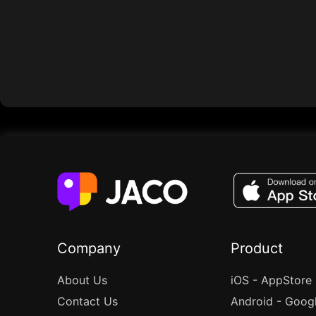
Company
Product
About Us
iOS - AppStore
Contact Us
Android - Goog