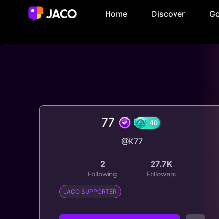
Home
Discover
Go
77
@K77
40
2
27.7K
Following
Followers
JACO SUPPORTER