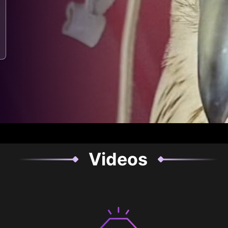
Videos