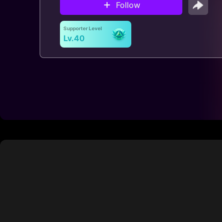
Follow
Supporter Level
Lv.40