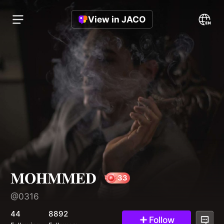
View in JACO
𝐌𝐎𝐇𝐌𝐌𝐄𝐃
@0316
33
44
8892
Follow