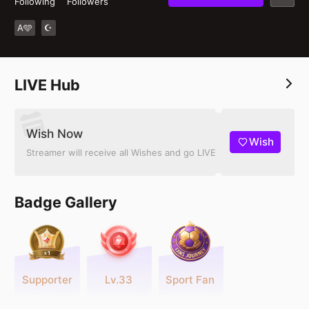
Following
Followers
A🩵
☪︎
LIVE Hub
Wish Now
Wish
Streamer will receive all Wishes and go LIVE
Badge Gallery
Supporter
Lv.33
Sport Fan