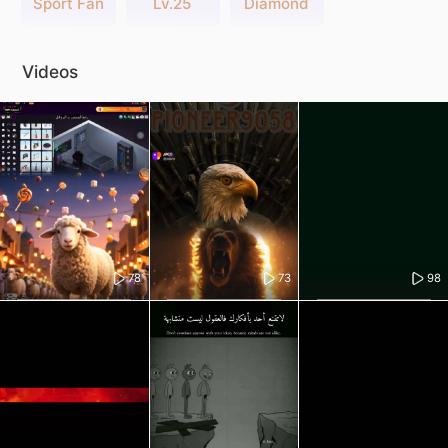
Sport Fan
Lv.25
Diamond
Videos
78
73
98