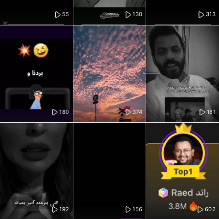
55
130
313
180
374
181
192
156
602