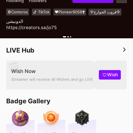
Following
Followers
Comoros
TikTok
❤️Pioneer9058❣️
🦅قروب الجوارح🦅
الدونيشن
https://creators.sa/jo75
LIVE Hub
Wish Now
Wish
Streamer will receive all Wishes and go LIVE
Badge Gallery