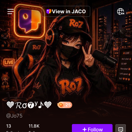
View in JACO
🧡𝓡σ❼ʸ♪🧡
@Jo75
25
13
11.8K
Follow