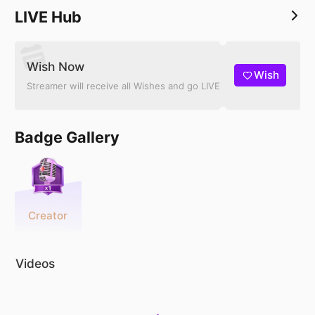
LIVE Hub
Wish Now
Wish
Streamer will receive all Wishes and go LIVE
Badge Gallery
Creator
Videos