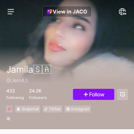
View in JACO
Jamila🇸🇦
@Jem43
432
24.2K
Follow
Following
Followers
Snapchat
TikTok
Instagram
🎀