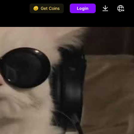
Get Coins
Login