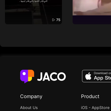
75
Company
Product
About Us
iOS - AppStore