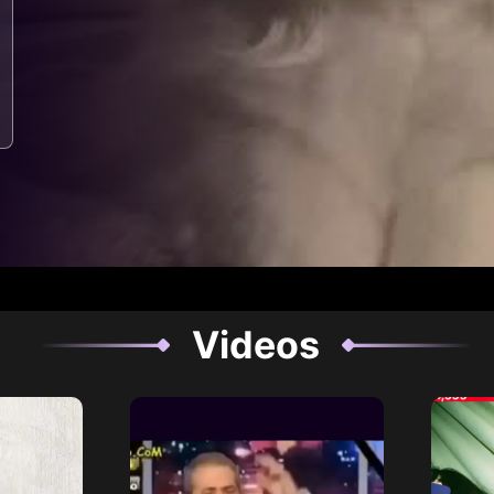
Videos