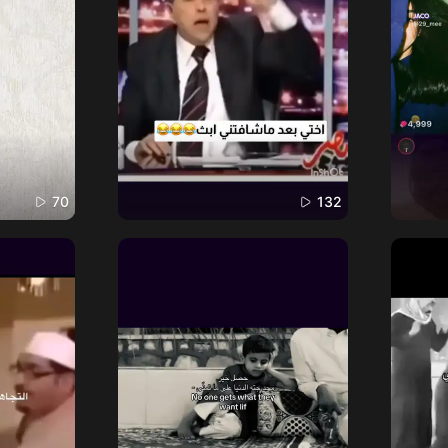
70
132