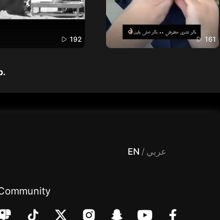
192
161
p.
 Entertainment, filters , Audio , effects , guests , donation,مساحة,صوت,ترفيه,العاب,هدايا,بث مباشر ,تحديات,مباشر,جاكو,موسيقى,دعم بث
EN
/
عربي
Community