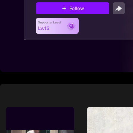
Follow
Supporter Level
Lv.15