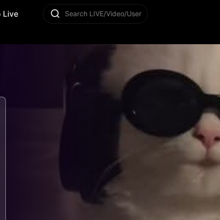
 Live
Search LIVE/Video/User