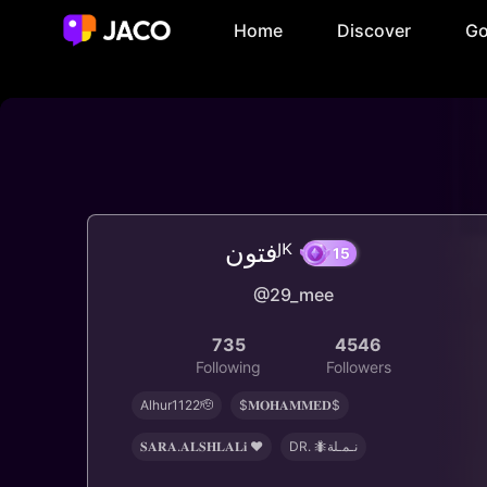
Home
Discover
Go
فتونᴶᴷ
@29_mee
15
735
4546
Following
Followers
Alhur1122🫡
$𝐌𝐎𝐇𝐀𝐌𝐌𝐄𝐃$
𝐒𝐀𝐑𝐀.𝐀𝐋𝐒𝐇𝐋𝐀𝐋𝐢 ♥️
‏DR. 🐜نـمـلة