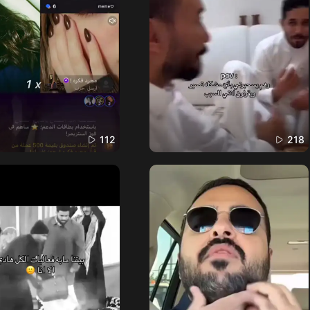
112
218