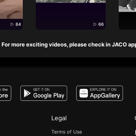
84
66
For more exciting videos, please check in JACO ap
JACO, Live, PK, Live Streaming, Gift, Game,
Legal
Terms of Use