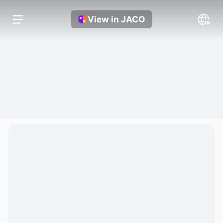
View in JACO