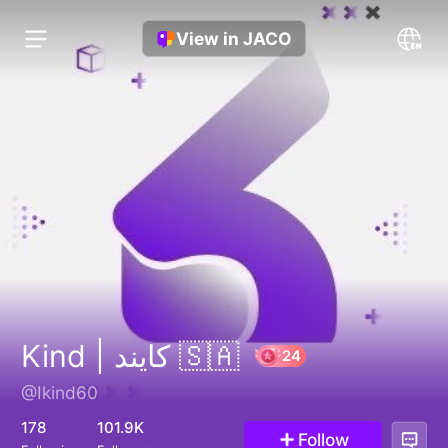
View in JACO
Kind | كايند 🇸🇦
@Ikind60
24
178
101.9K
Follow