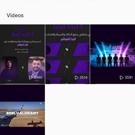
Videos
3990
3514
3591