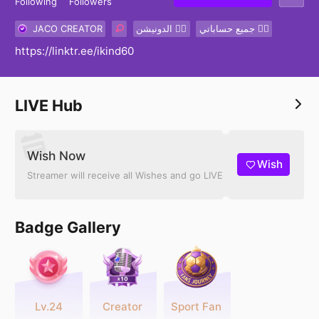
Following
Followers
JACO CREATOR
الدونيشن 👇🏽
جميع حساباتي 👇🏽
https://linktr.ee/ikind60
LIVE Hub
Wish Now
Wish
Streamer will receive all Wishes and go LIVE
Badge Gallery
Lv.24
Creator
Sport Fan