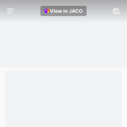
View in JACO