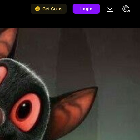
Get Coins
Login