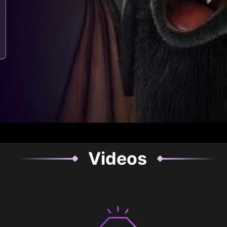
Videos