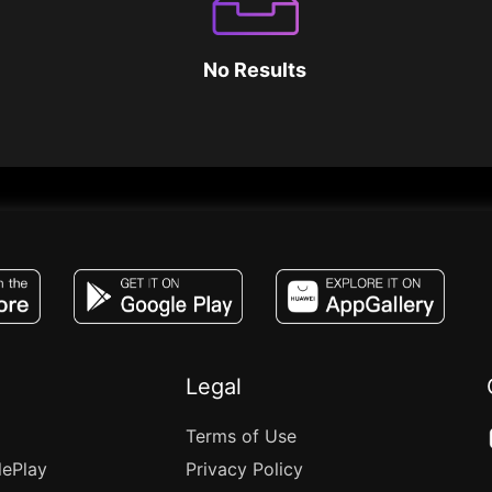
No Results
JACO, Live, PK, Live Streaming, Gift, Game,
Legal
Terms of Use
lePlay
Privacy Policy