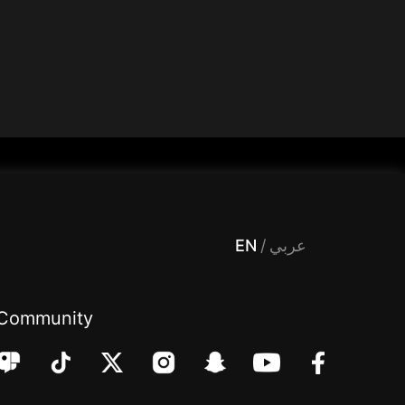
 Entertainment, filters , Audio , effects , guests , donation,مساحة,صوت,ترفيه,العاب,هدايا,بث مباشر ,تحديات,مباشر,جاكو,موسيقى,دعم بث
EN
/
عربي
Community