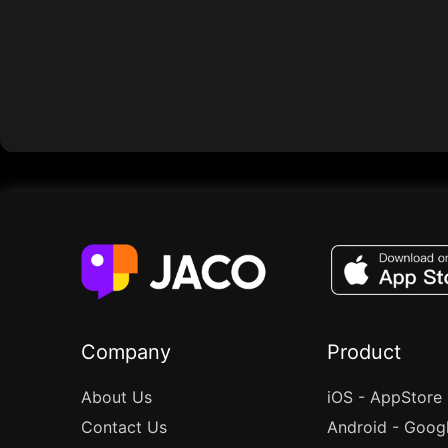
Company
Product
About Us
iOS - AppStore
Contact Us
Android - Goog