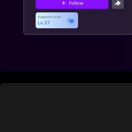
Follow
Supporter Level
Lv.37