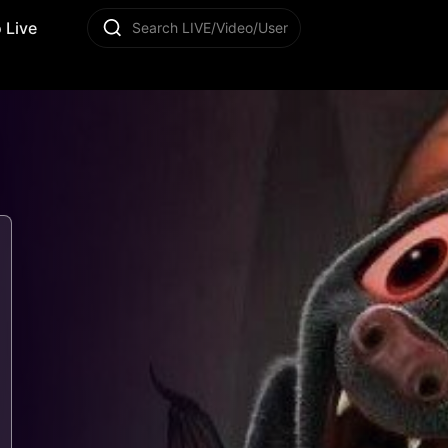
 Live
Search LIVE/Video/User