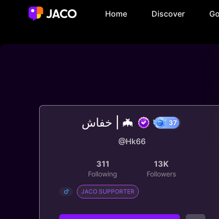
Home
Discover
Go
خفاش | 🦇
@Hk66
37
311
13K
Following
Followers
JACO SUPPORTER