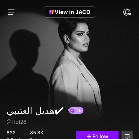
View in JACO
هديل العتيبي✔️
@Hdl26
16
632
85.8K
Follow