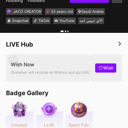
Following
Followers
JACO CREATOR
33 years old
Saudi Arabia
Snapchat
TikTok
YouTube
ي حبيبي انته💛
LIVE Hub
Wish Now
Wish
Streamer will receive all Wishes and go LIVE
Badge Gallery
Creator
Lv.16
Sport Fan