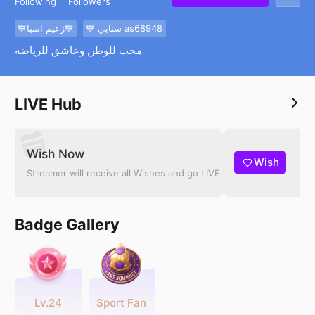
Following
Followers
💙زعيم اسيا💙
💙 سنابي as68948
محب للوطن وعاشق للرياضه
LIVE Hub
Wish Now
Wish
Streamer will receive all Wishes and go LIVE
Badge Gallery
Lv.24
Sport Fan