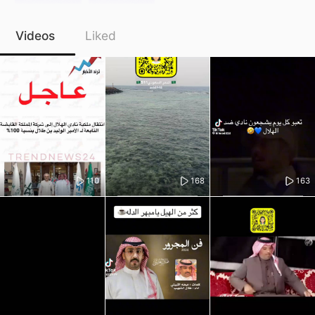
Videos
Liked
110
168
163