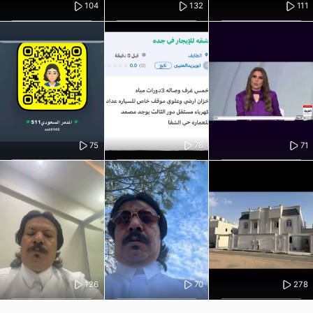
104
132
111
75
78
71
126
70
278