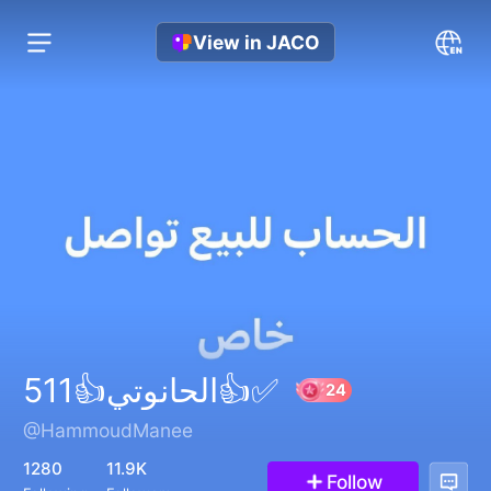
View in JACO
الحانوتي👍511👍✅
@HammoudManee
24
1280
11.9K
Follow