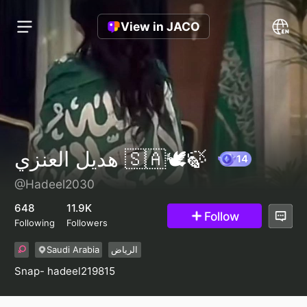
View in JACO
هديل العنزي 🇸🇦🕊️🍃
@Hadeel2030
14
648
11.9K
Follow
Following
Followers
Saudi Arabia
الرياض
Snap- hadeel219815