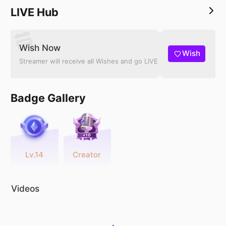
LIVE Hub
Wish Now
Wish
Streamer will receive all Wishes and go LIVE
Badge Gallery
Lv.14
Creator
Videos