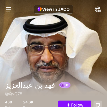
View in JACO
فهد بن عبدالعزيز
@QVQ75
15
468
24.6K
Follow