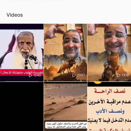
Videos
1240
2097
1316