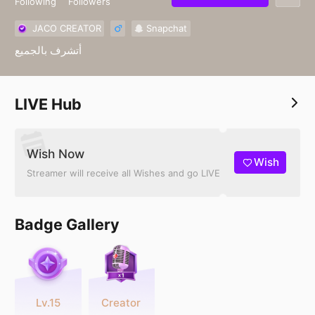
Following
Followers
JACO CREATOR
Snapchat
أتشرف بالجميع
LIVE Hub
Wish Now
Wish
Streamer will receive all Wishes and go LIVE
Badge Gallery
Lv.15
Creator