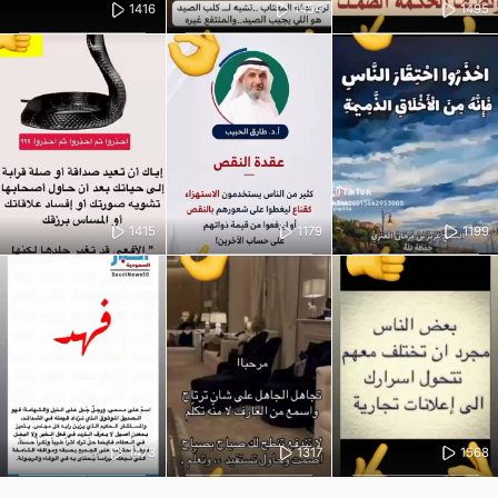
1416
1454
1495
1415
1179
1199
1473
1317
1568