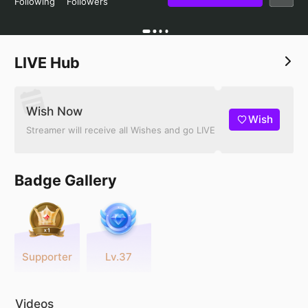
Following
Followers
LIVE Hub
Wish Now
Wish
Streamer will receive all Wishes and go LIVE
Badge Gallery
Supporter
Lv.37
Videos