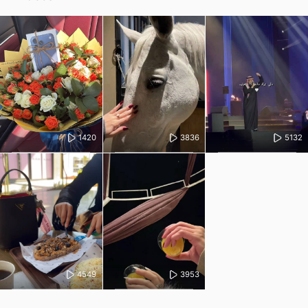
1420
3836
5132
4549
3953