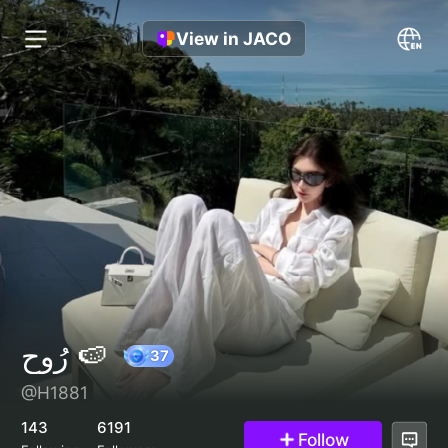
View in JACO
رُوح 🍉
@H1881
37
143
6191
Follow