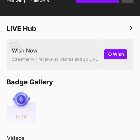
Following
Followers
LIVE Hub
Wish Now
Wish
Streamer will receive all Wishes and go LIVE
Badge Gallery
Lv.14
Videos