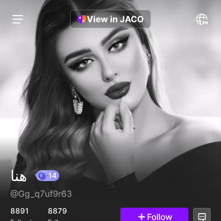
View in JACO
هنا
@Gg_q7uf9r63
14
8891
8879
Follow