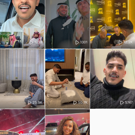
1259
1301
12.2K
25.9K
50.7K
5747