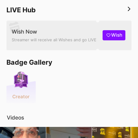
LIVE Hub
Wish Now
Wish
Streamer will receive all Wishes and go LIVE
Badge Gallery
Creator
Videos