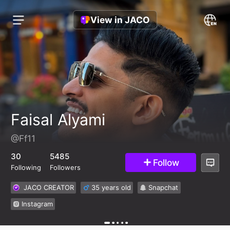
View in JACO
Faisal Alyami
@Ff11
30
5485
Follow
Following
Followers
JACO CREATOR
35 years old
Snapchat
Instagram