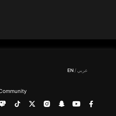
 Entertainment, filters , Audio , effects , guests , donation,مساحة,صوت,ترفيه,العاب,هدايا,بث مباشر ,تحديات,مباشر,جاكو,موسيقى,دعم بث
EN
/
عربي
Community