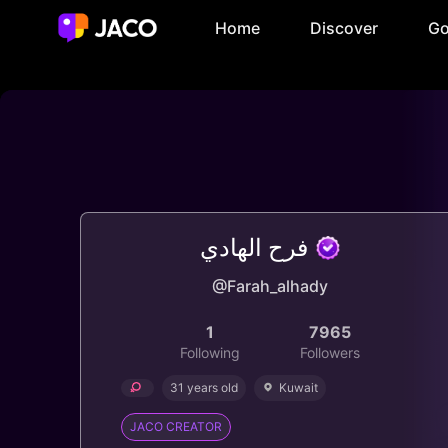
Home
Discover
Go
فرح الهادي
@Farah_alhady
1
7965
Following
Followers
31 years old
Kuwait
JACO CREATOR