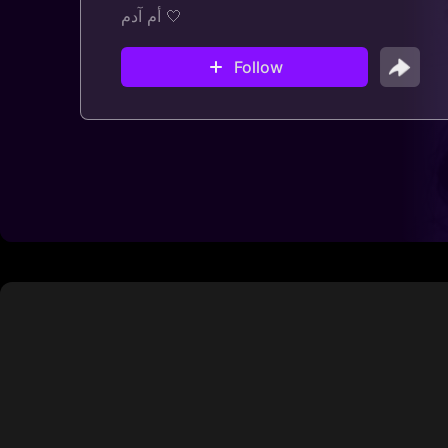
أم آدم 🤍
Follow