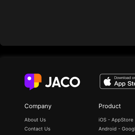
Company
Product
About Us
iOS - AppStore
Contact Us
Android - Goog