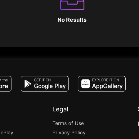
No Results
JACO, Live, PK, Live Streaming, Gift, Game,
Legal
Terms of Use
lePlay
Privacy Policy