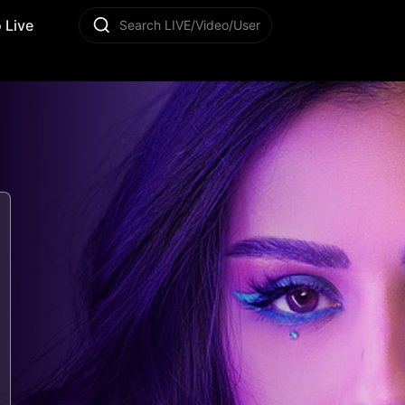
 Live
Search LIVE/Video/User