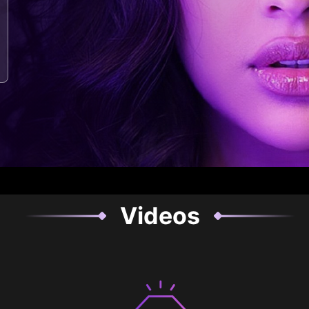
Videos