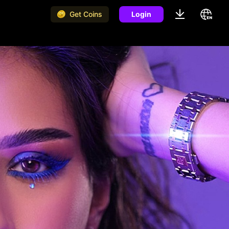
Get Coins
Login