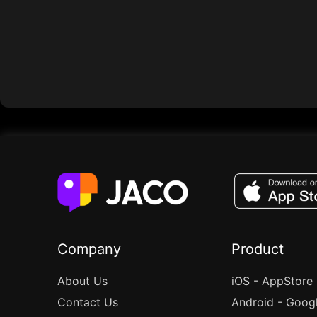
Company
Product
About Us
iOS - AppStore
Contact Us
Android - Goog