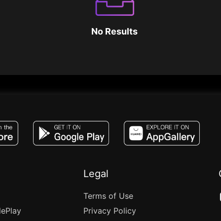
No Results
JACO, Live, PK, Live Streaming, Gift, Game,
Legal
Terms of Use
lePlay
Privacy Policy