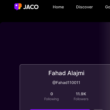
Home
Discover
Go
Fahad Alajmi
@Fahad110011
0
11.9K
Following
Followers