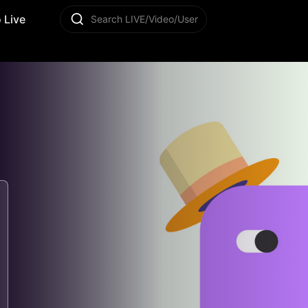
 Live
Search LIVE/Video/User