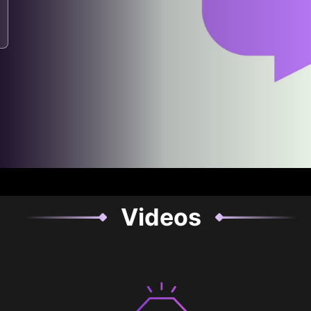
Videos