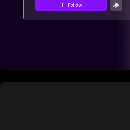
Follow