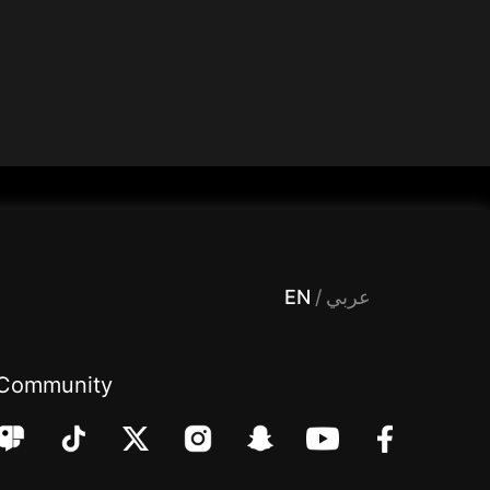
 Entertainment, filters , Audio , effects , guests , donation,مساحة,صوت,ترفيه,العاب,هدايا,بث مباشر ,تحديات,مباشر,جاكو,موسيقى,دعم بث
EN
/
عربي
Community