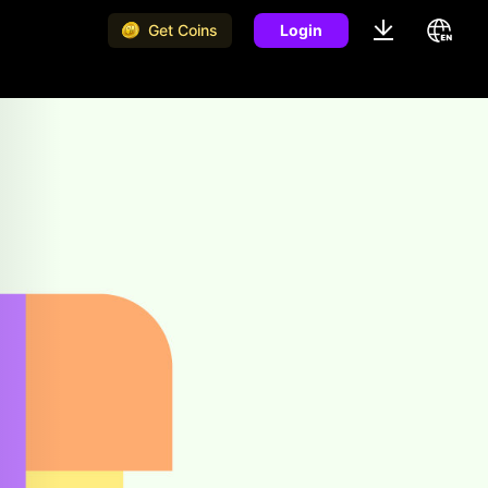
Get Coins
Login