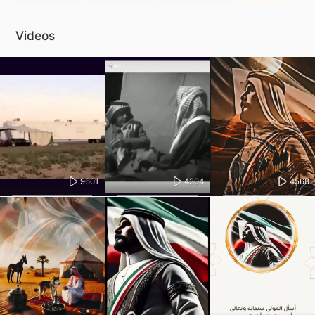
Videos
9601
4304
4568