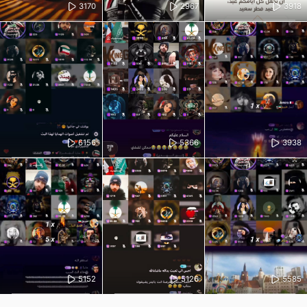
3170
2967
3918
6156
5366
3938
5152
5126
5585