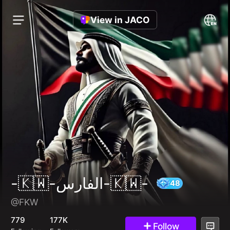
View in JACO
-🇰🇼-الفارس-🇰🇼-
@FKW
48
779
177K
Follow