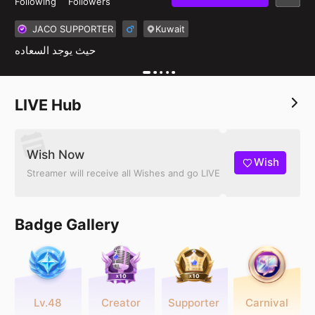
Following
Followers
JACO SUPPORTER
Kuwait
حيث يوجد السعاده
LIVE Hub
Wish Now
Wish
Streamer will receive all Wishes and go LIVE
Badge Gallery
Lv.48
Creator
Supporter
Carnival