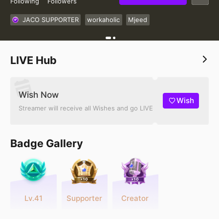
Following
Followers
JACO SUPPORTER
workaholic
Mjeed
LIVE Hub
Wish Now
Wish
Streamer will receive all Wishes and go LIVE
Badge Gallery
Lv.41
Supporter
Creator