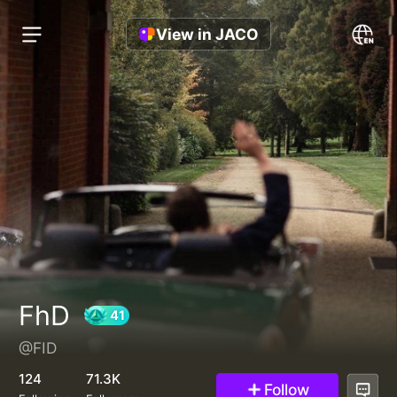
View in JACO
FhD
@FID
41
124
71.3K
Follow