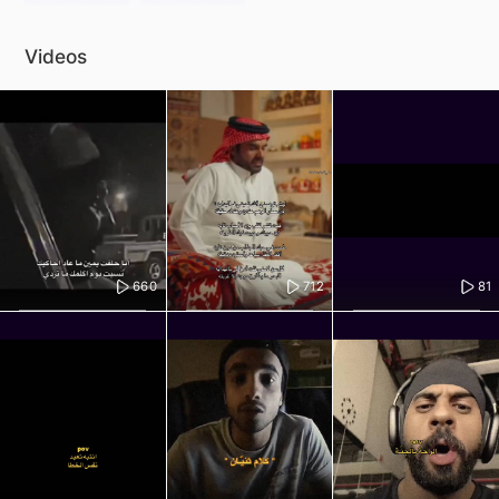
Videos
660
712
81