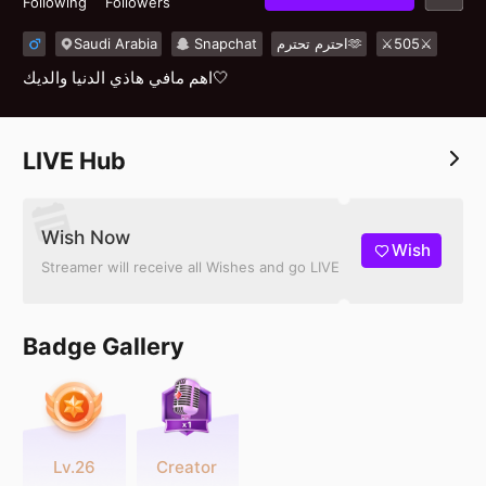
Following
Followers
Saudi Arabia
Snapchat
احترم تحترم🫶
⚔️505⚔️
اهم مافي هاذي الدنيا والديك🤍
LIVE Hub
Wish Now
Wish
Streamer will receive all Wishes and go LIVE
Badge Gallery
Lv.26
Creator