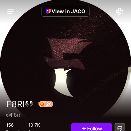
View in JACO
F8RI🩵
@F8ri
26
156
10.7K
Follow