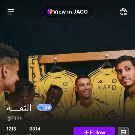
View in JACO
الثقـــه
@F1as
39
1218
8814
Follow