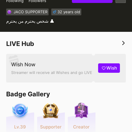
Following
Followers
JACO SUPPORTER
32 years old
شخص يحترم من يحترم 👤
LIVE Hub
Wish Now
Wish
Streamer will receive all Wishes and go LIVE
Badge Gallery
Lv.39
Supporter
Creator