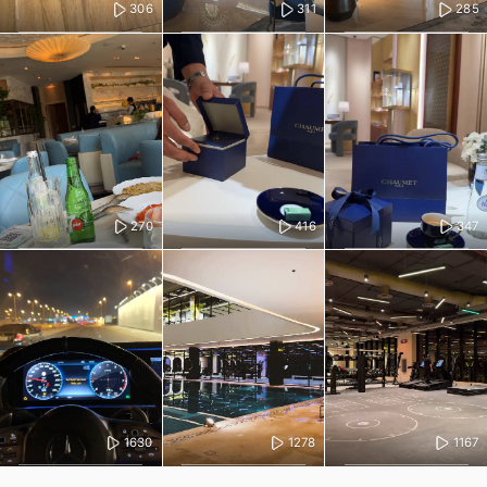
306
311
285
270
416
347
1630
1278
1167