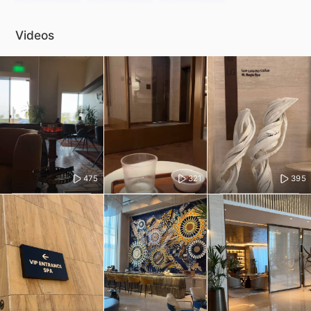
Videos
475
321
395