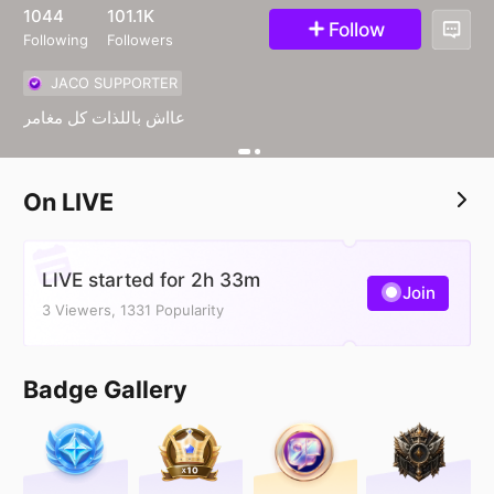
46
1044
101.1K
Follow
Following
Followers
JACO SUPPORTER
عااش باللذات كل مغامر
On LIVE
LIVE started for 2h 33m
Join
3 Viewers, 1331 Popularity
Badge Gallery