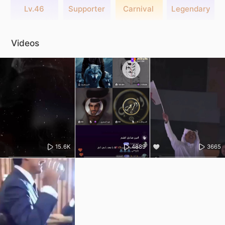
Lv.46
Supporter
Carnival
Legendary
Videos
15.6K
4889
3665