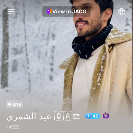
View in JACO
LIVE
عيد الشمري 🇶🇦⚖️
@EEE