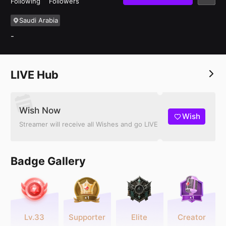
Following
Followers
Saudi Arabia
-
LIVE Hub
Wish Now
Wish
Streamer will receive all Wishes and go LIVE
Badge Gallery
Lv.33
Supporter
Elite
Creator