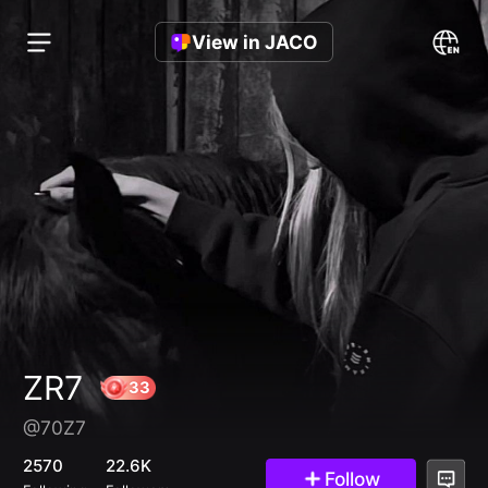
View in JACO
ZR7
@70Z7
33
2570
22.6K
Follow