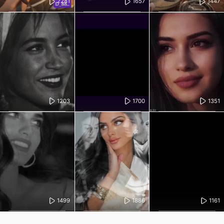
2281
1657
1447
1203
1700
1351
1499
1886
1161