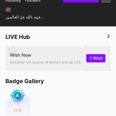
Following
Followers
غنِية بالله عنّ العالمين ..
LIVE Hub
Wish Now
Wish
Streamer will receive all Wishes and go LIVE
Badge Gallery
Lv.6