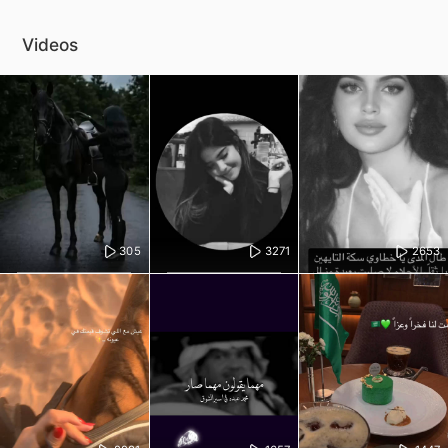
Videos
305
3271
2653