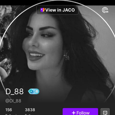
View in JACO
D_88
@Dl_88
6
156
3838
Follow