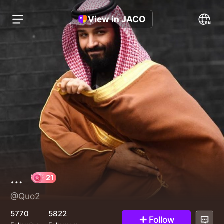
View in JACO
…
@Quo2
21
5770
5822
Follow