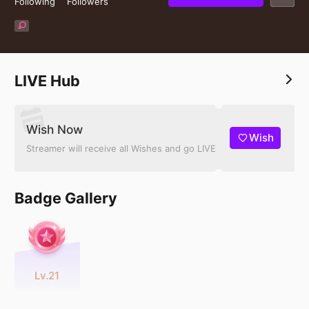
Following
Followers
LIVE Hub
Wish Now
Wish
Streamer will receive all Wishes and go LIVE
Badge Gallery
Lv.21