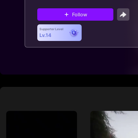
Follow
Supporter Level
Lv.14