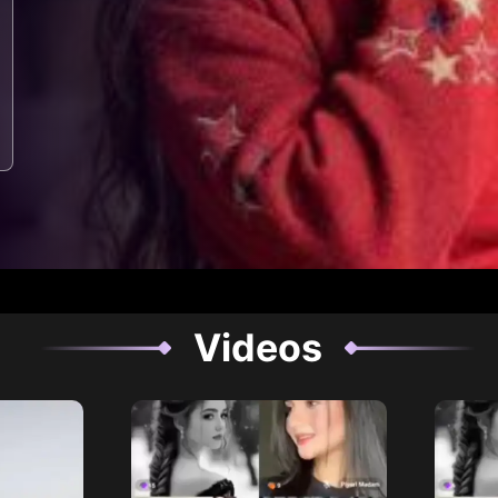
Videos