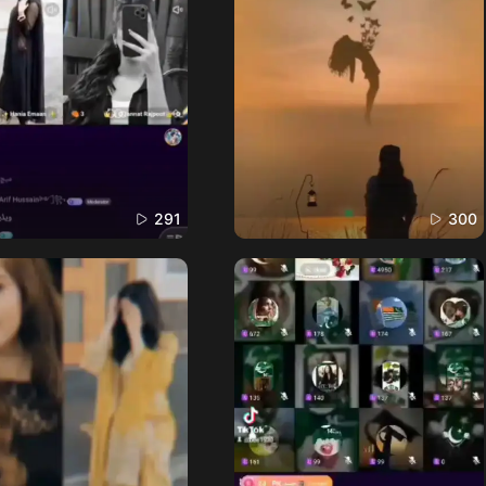
291
300