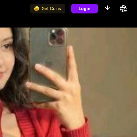
Get Coins
Login