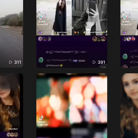
311
391