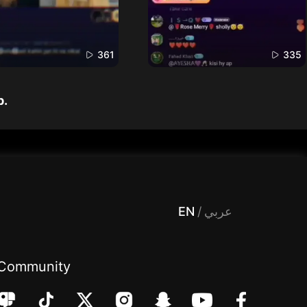
361
335
p.
 Entertainment, filters , Audio , effects , guests , donation,مساحة,صوت,ترفيه,العاب,هدايا,بث مباشر ,تحديات,مباشر,جاكو,موسيقى,دعم بث
EN
/
عربي
Community