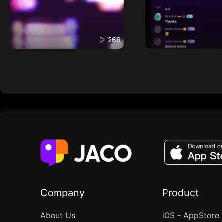
266
Company
Product
About Us
iOS - AppStore