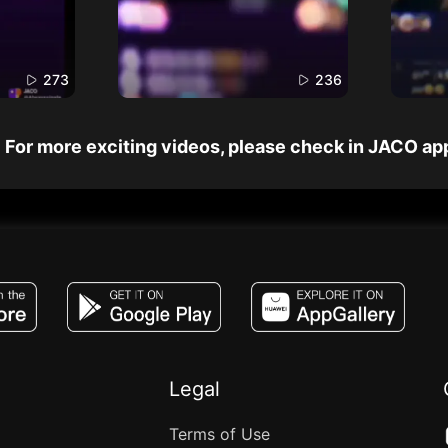
273
236
For more exciting videos, please check in JACO ap
JACO, Live, PK, Live Streaming, Gift, Game,
Legal
Terms of Use