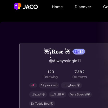
Home
Discover
Go
🌺᭄𝐑𝐨𝐬𝐞 🌺
14
@Alwayssingle11
123
7382
Following
Followers
19 years old
سبحان اللہ 🌹
الحمدللہ 🌹
اللہ اکبر 🌹
Very Special❤️
Dr Teddy Bear🥰