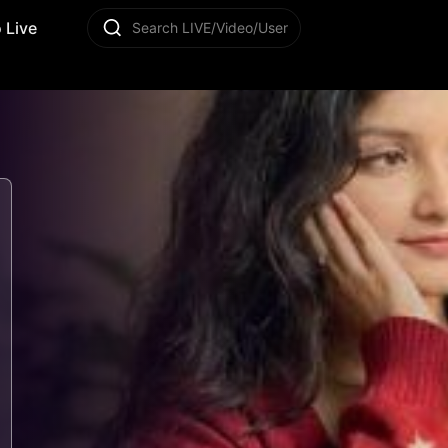
 Live
Search LIVE/Video/User