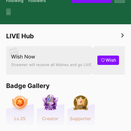
Following
Followers
..
LIVE Hub
Wish Now
Wish
Streamer will receive all Wishes and go LIVE
Badge Gallery
Lv.25
Creator
Supporter