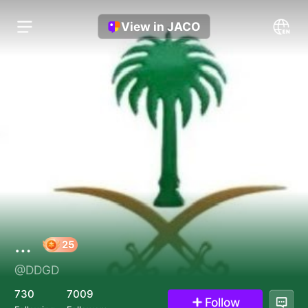
View in JACO
…
@DDGD
25
730
7009
Follow