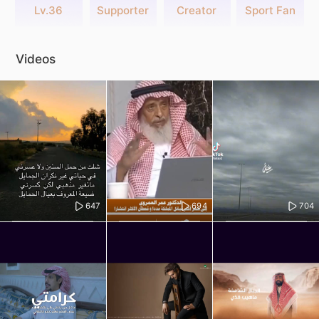
Lv.36
Supporter
Creator
Sport Fan
Videos
647
694
704