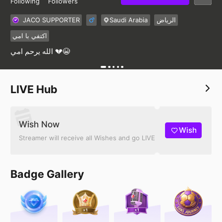
Following
Followers
JACO SUPPORTER
Saudi Arabia
الرياض
اكتفي با امي
الله يرحم امي 💔😭
LIVE Hub
Wish Now
Wish
Streamer will receive all Wishes and go LIVE
Badge Gallery