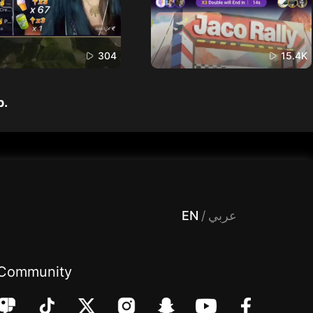
304
15.4K
p.
 Entertainment, filters , Audio , effects , guests , donation,مساحة,صوت,ترفيه,العاب,هدايا,بث مباشر ,تحديات,مباشر,جاكو,موسيقى,دعم بث
EN
/
عربي
Community