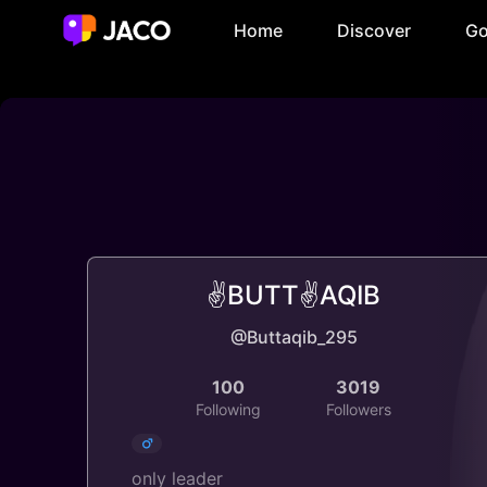
Home
Discover
Go
✌️BUTT✌️AQIB
@Buttaqib_295
100
3019
Following
Followers
only leader