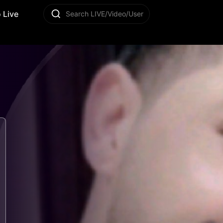
 Live
Search LIVE/Video/User