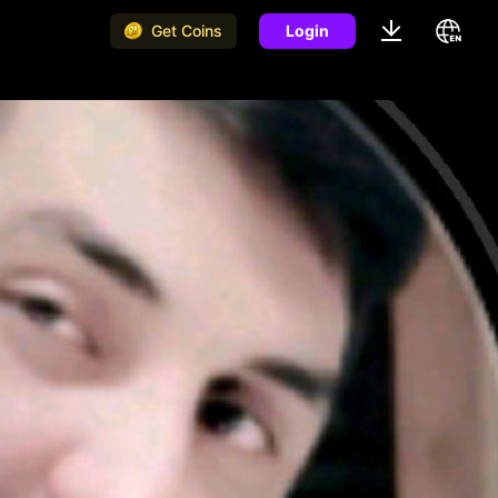
Get Coins
Login