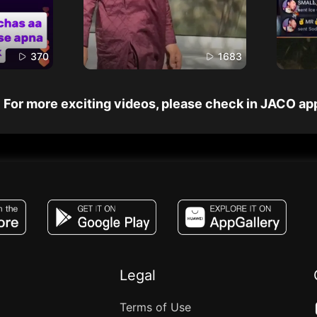
370
1683
For more exciting videos, please check in JACO ap
JACO, Live, PK, Live Streaming, Gift, Game,
Legal
Terms of Use