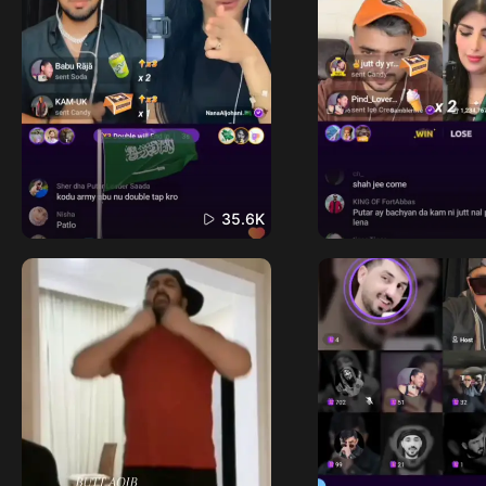
35.6K