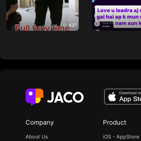
437
Company
Product
About Us
iOS - AppStore