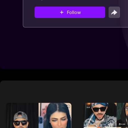
Follow