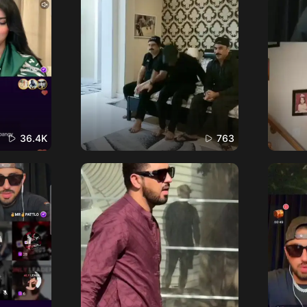
36.4K
763