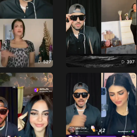
527
397