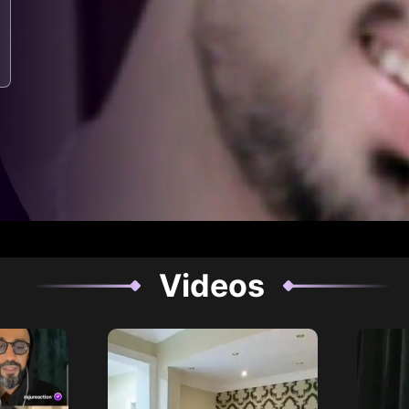
Videos