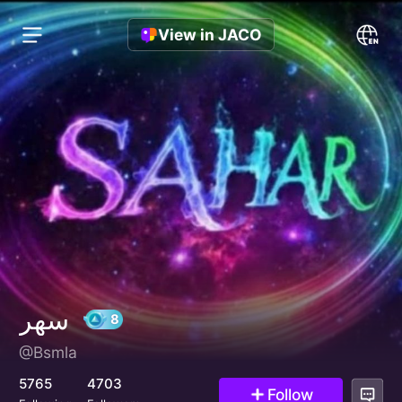
View in JACO
سهر
@Bsmla
8
5765
4703
Follow