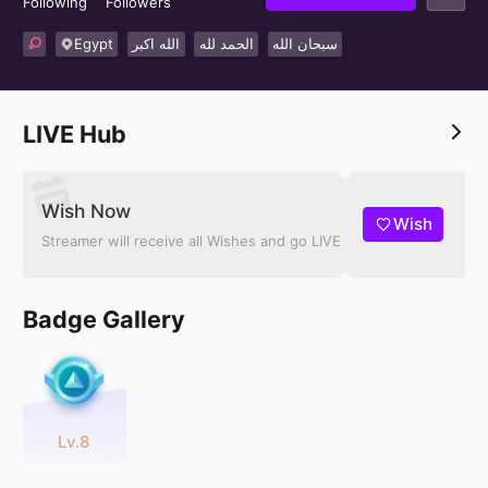
Following
Followers
Egypt
الله اكبر
الحمد لله
سبحان الله
LIVE Hub
Wish Now
Wish
Streamer will receive all Wishes and go LIVE
Badge Gallery
Lv.8