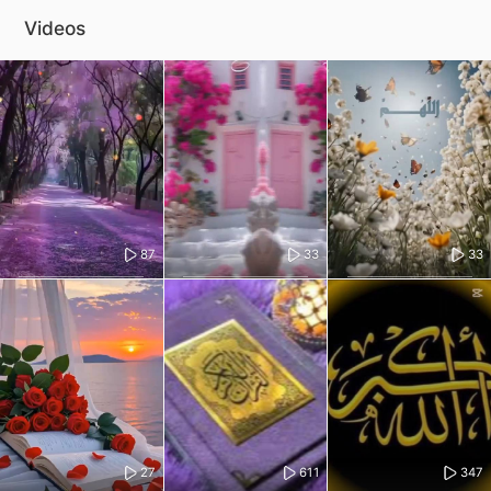
Videos
87
33
33
27
611
347