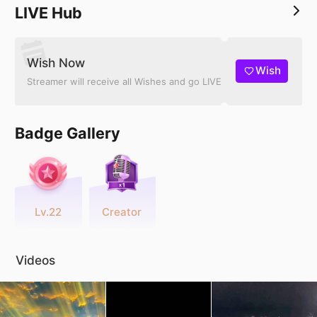
LIVE Hub
Wish Now
Wish
Streamer will receive all Wishes and go LIVE
Badge Gallery
Lv.22
Creator
Videos