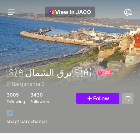
View in JACO
🇸🇦برق الشمال🇸🇦
@Barqshamal2
22
3005
3430
Follow
Following
Followers
snap/ barqchamal