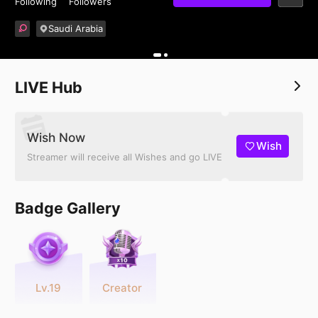
Following
Followers
Saudi Arabia
LIVE Hub
Wish Now
Wish
Streamer will receive all Wishes and go LIVE
Badge Gallery
Lv.19
Creator