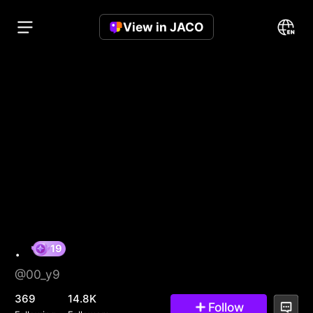
View in JACO
.
@00_y9
19
369
14.8K
Follow