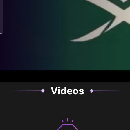
Videos