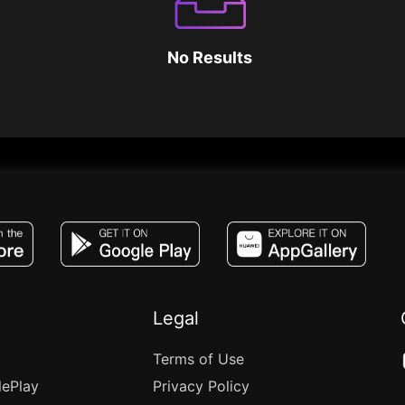
No Results
JACO, Live, PK, Live Streaming, Gift, Game,
Legal
Terms of Use
lePlay
Privacy Policy