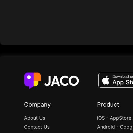
Company
Product
About Us
iOS - AppStore
Contact Us
Android - Goog