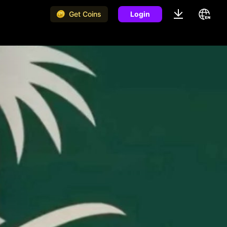
Get Coins
Login