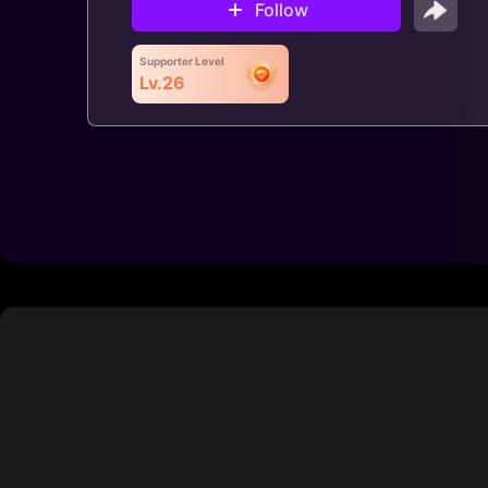
Follow
Supporter Level
Lv.26