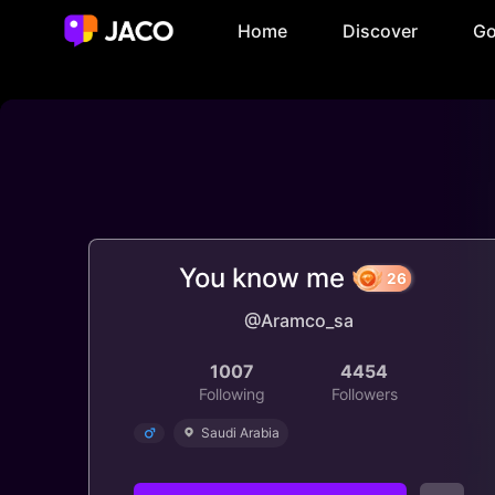
Home
Discover
Go
You know me
@Aramco_sa
26
1007
4454
Following
Followers
Saudi Arabia