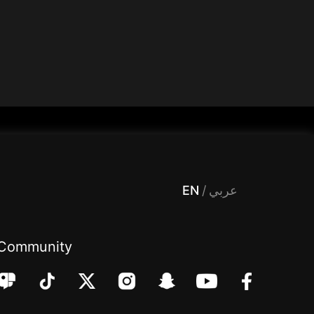
 Entertainment, filters , Audio , effects , guests , donation,مساحة,صوت,ترفيه,العاب,هدايا,بث مباشر ,تحديات,مباشر,جاكو,موسيقى,دعم بث
EN
/
عربي
Community