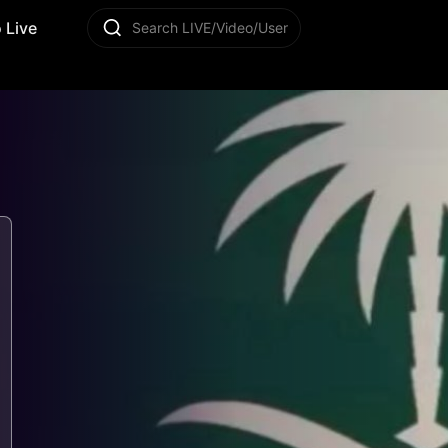
 Live
Search LIVE/Video/User