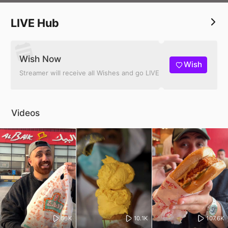
4 Millions+ 👥 on All Platforms
Over 2 billion views
LIVE Hub
Wish Now
Wish
Streamer will receive all Wishes and go LIVE
Videos
66K
10.1K
107.6K