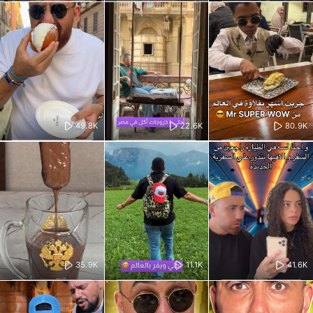
49.8K
22.6K
80.9K
35.9K
11.1K
41.6K