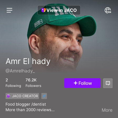
View in JACO
Amr El hady
@Amrelhady_
2
76.2K
Follow
Following
Followers
JACO CREATOR
Food blogger /dentist
More than 2000 reviews
More
Tiktok Food creator 2022 Mena Award 🏆🥉