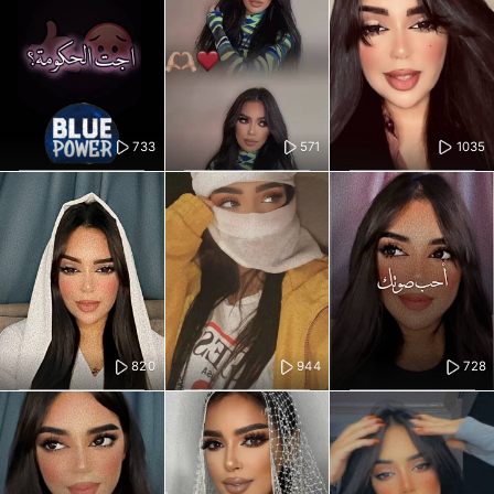
733
571
1035
820
944
728