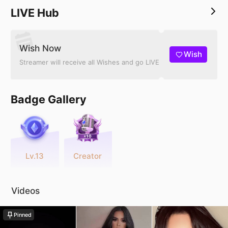
LIVE Hub
Wish Now
Wish
Streamer will receive all Wishes and go LIVE
Badge Gallery
Lv.13
Creator
Videos
Pinned