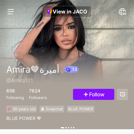
View in JACO
Amira🤎أميرة
@Amira101
13
658
7624
Follow
Following
Followers
30 years old
Snapchat
BLUE POWER
BLUE POWER 💙