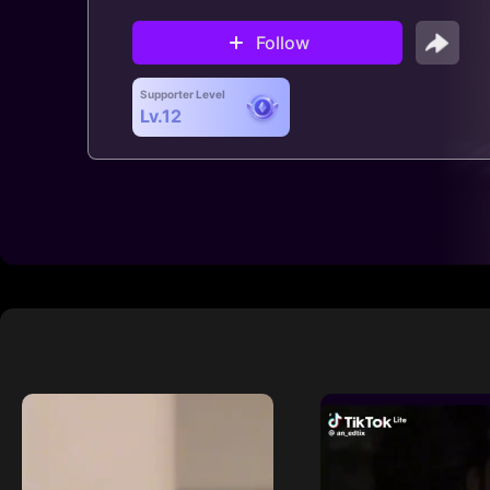
Follow
Supporter Level
Lv.12