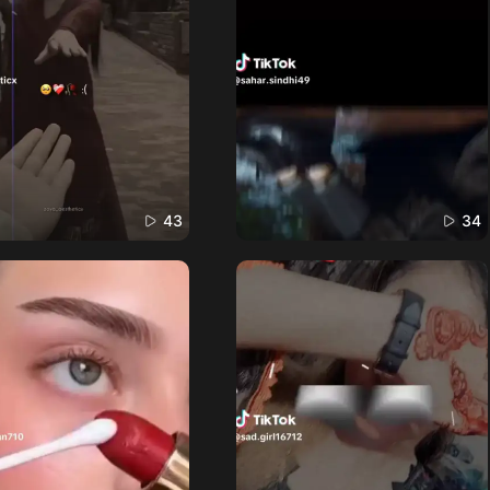
43
34