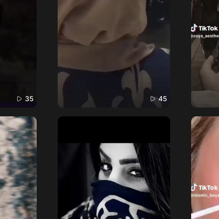
35
45