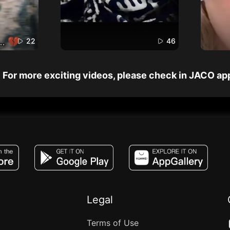
22
46
For more exciting videos, please check in JACO ap
JACO, Live, PK, Live Streaming, Gift, Game,
Legal
Terms of Use