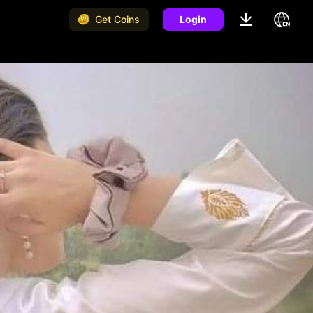
Get Coins
Login