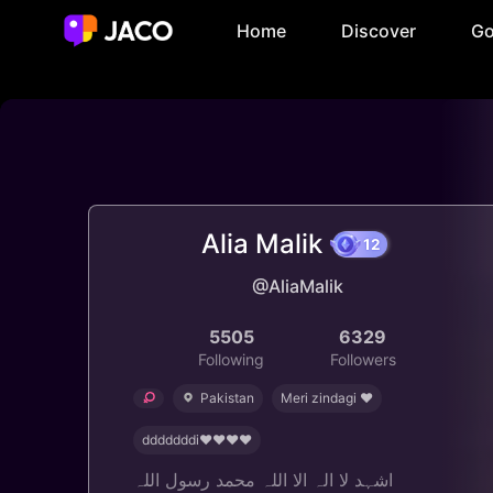
Home
Discover
Go
Alia Malik
12
@AliaMalik
5505
6329
Following
Followers
Pakistan
Meri zindagi ❤️
dddddddi♥️♥️♥️♥
اشہد لا الہ الا اللہ محمد رسول اللہ