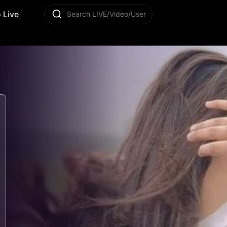
 Live
Search LIVE/Video/User