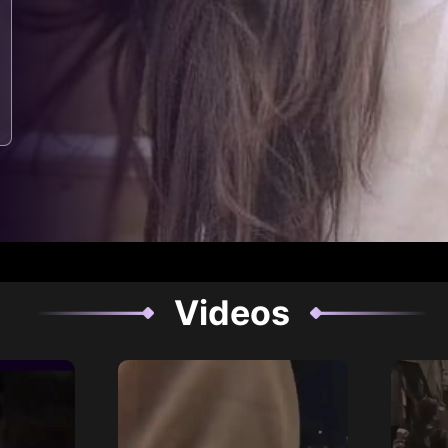
Videos