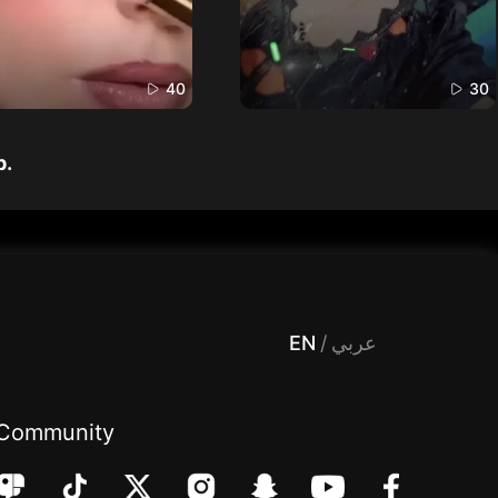
40
30
p.
 Entertainment, filters , Audio , effects , guests , donation,مساحة,صوت,ترفيه,العاب,هدايا,بث مباشر ,تحديات,مباشر,جاكو,موسيقى,دعم بث
EN
/
عربي
Community