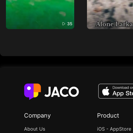
35
Company
Product
About Us
iOS - AppStore