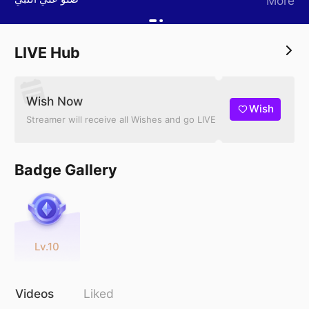
More
LIVE Hub
Wish Now
Wish
Streamer will receive all Wishes and go LIVE
Badge Gallery
Lv.10
Videos
Liked