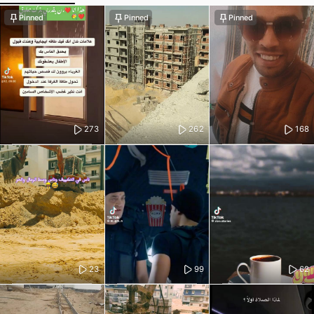
Pinned
Pinned
Pinned
273
262
168
23
99
62