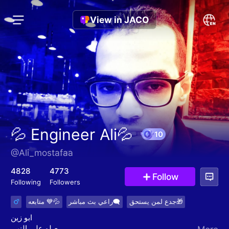
View in JACO
💦 Engineer Ali💦
@Ali_mostafaa
10
4828
4773
Follow
Following
Followers
متابعه 💙💦
راعي بث مباشر🗨
جدع لمن يستحق🎁
ابو زين
صلو علي النبي