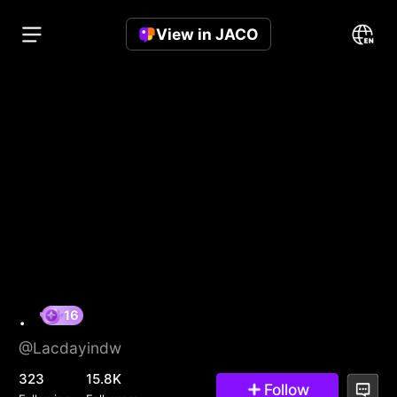
View in JACO
.
@Lacdayindw
16
323
15.8K
Follow