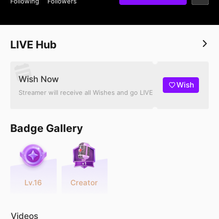
Following
Followers
LIVE Hub
Wish Now
Wish
Streamer will receive all Wishes and go LIVE
Badge Gallery
Lv.16
Creator
Videos