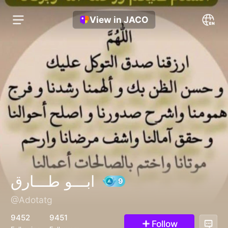
View in JACO
ابـــو طـــارق
@Adotatg
9
9452
9451
Follow