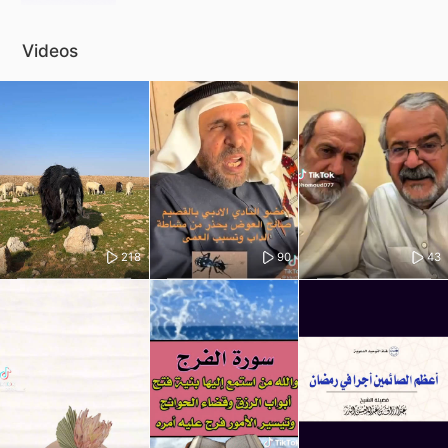
Videos
218
90
43