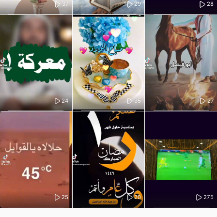
37
29
28
24
35
27
25
20
275