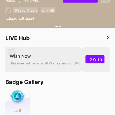
Following
Followers
Saudi Arabia
الله لا اله
احفظ الله يحفظك
LIVE Hub
Wish Now
Wish
Streamer will receive all Wishes and go LIVE
Badge Gallery
Lv.9