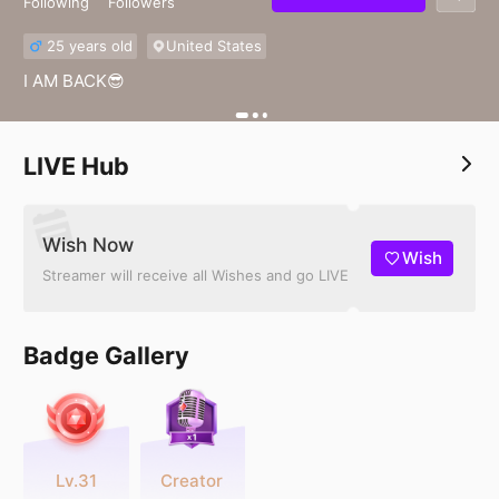
Following
Followers
25 years old
United States
I AM BACK😎
LIVE Hub
Wish Now
Wish
Streamer will receive all Wishes and go LIVE
Badge Gallery
Lv.31
Creator