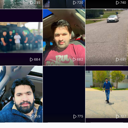
755
720
740
684
682
691
559
775
727