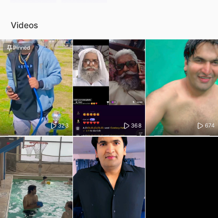
Videos
Pinned
323
368
674