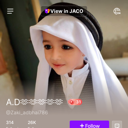
View in JACO
A.D🫶🫶🫶🫶🫶
@Zaki_adbhai786
31
314
26K
Follow