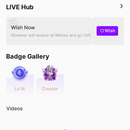
LIVE Hub
Wish Now
Wish
Streamer will receive all Wishes and go LIVE
Badge Gallery
Lv.14
Creator
Videos