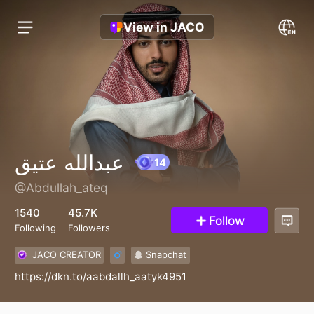
View in JACO
عبدالله عتيق
@Abdullah_ateq
14
1540
45.7K
Follow
Following
Followers
JACO CREATOR
Snapchat
https://dkn.to/aabdallh_aatyk4951