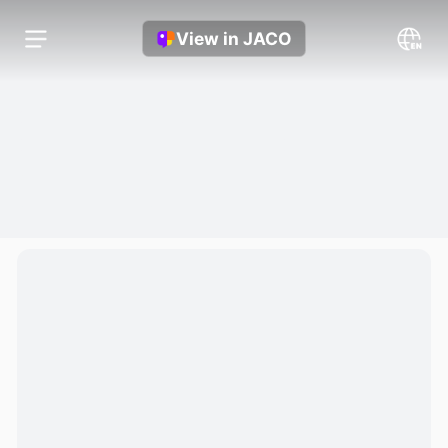
View in JACO