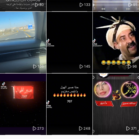
80
133
91
166
145
96
273
248
371