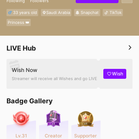
Following
Followers
33 years old
Saudi Arabia
Snapchat
TikTok
Princess 👑
LIVE Hub
Wish Now
Wish
Streamer will receive all Wishes and go LIVE
Badge Gallery
Lv.31
Creator
Supporter