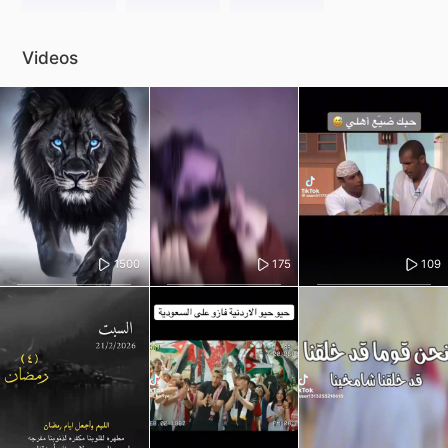
Videos
1500
175
109