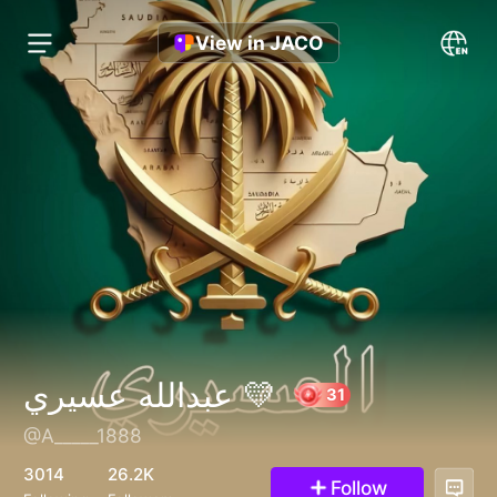
View in JACO
عبدالله عسيري 💛
@A_____1888
31
3014
26.2K
Follow